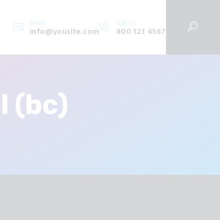
Email
Call Us
info@yousite.com
800 123 4567
 (bc)