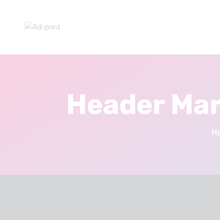
Header Mar
H