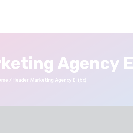
keting Agency El
ome
Header Marketing Agency El (bc)